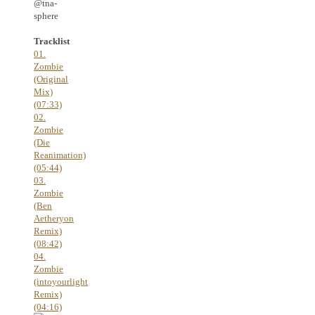
@tna-
sphere
Tracklist
01.
Zombie
(Original
Mix)
(07:33)
02.
Zombie
(Die
Reanimation)
(05:44)
03.
Zombie
(Ben
Aetheryon
Remix)
(08:42)
04.
Zombie
(intoyourlight
Remix)
(04:16)