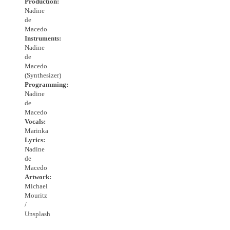
Production:
Nadine
de
Macedo
Instruments:
Nadine
de
Macedo
(Synthesizer)
Programming:
Nadine
de
Macedo
Vocals:
Marinka
Lyrics:
Nadine
de
Macedo
Artwork:
Michael
Mouritz
/
Unsplash