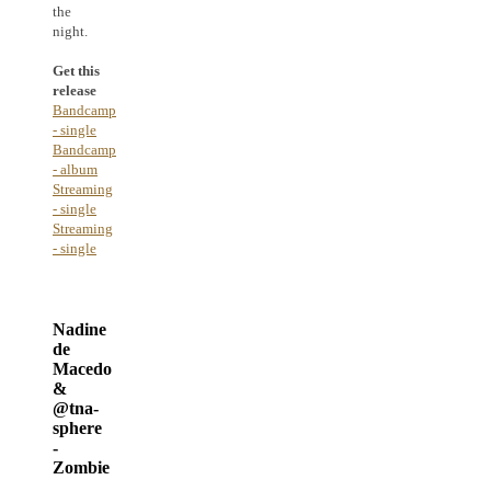
the
night.
Get this
release
Bandcamp
- single
Bandcamp
- album
Streaming
- single
Streaming
- single
Nadine
de
Macedo
&
@tna-
sphere
-
Zombie