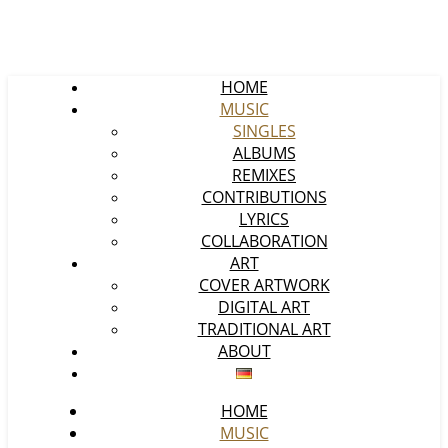
HOME
MUSIC
SINGLES
ALBUMS
REMIXES
CONTRIBUTIONS
LYRICS
COLLABORATION
ART
COVER ARTWORK
DIGITAL ART
TRADITIONAL ART
ABOUT
HOME
MUSIC