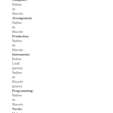
Nadine
de
Macedo
Arrangement:
Nadine
de
Macedo
Production:
Nadine
de
Macedo
Instruments:
Robert
Lindl
(guitar),
Nadine
de
Macedo
(piano)
Programming:
Nadine
de
Macedo
Vocals: