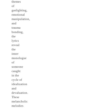
themes
of
gaslighting,
emotional
manipulation,
and
trauma
bonding,
the
lyrics
reveal
the
inner
monologue
of
someone
caught
in the
cycle of
idealization
and
devaluation.
These
melancholic
melodies