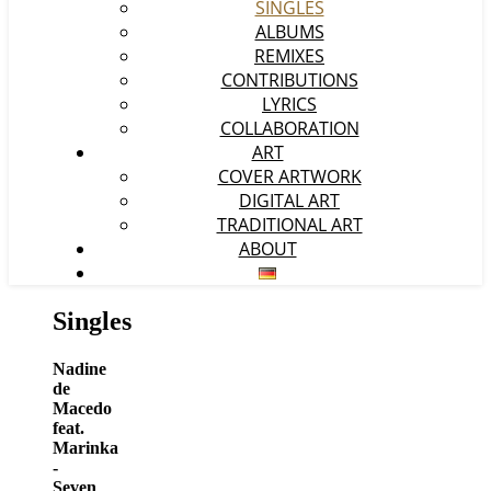
SINGLES
ALBUMS
REMIXES
CONTRIBUTIONS
LYRICS
COLLABORATION
ART
COVER ARTWORK
DIGITAL ART
TRADITIONAL ART
ABOUT
Singles
Nadine
de
Macedo
feat.
Marinka
-
Seven