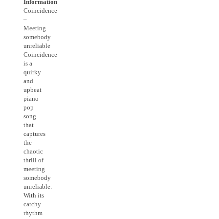
Information
Coincidence
–
Meeting
somebody
unreliable
Coincidence
is a
quirky
and
upbeat
piano
pop
song
that
captures
the
chaotic
thrill of
meeting
somebody
unreliable.
With its
catchy
rhythm