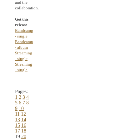
and the
collaboration.
Get this
release
Bandcamp
- single
Bandcamp
- album
Streaming
- single
Streaming
- single
Pages:
1
2
3
4
5
6
7
8
9
10
11
12
13
14
15
16
17
18
19
20