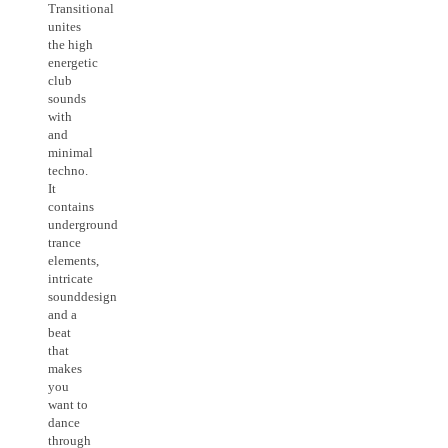
Transitional
unites
the high
energetic
club
sounds
with
and
minimal
techno.
It
contains
underground
trance
elements,
intricate
sounddesign
and a
beat
that
makes
you
want to
dance
through