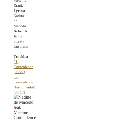
Melanie
Krauß
Lyrics:
Nadine
de
Macedo
Artwork:
Jamie
Street /
Unsplash
Tracklist
01.
Coincidence
(03:27)
02.
Coincidence
(Instrumental)
(03:17)