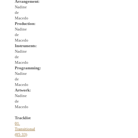
Arrangement:
Nadine
de
Macedo
Production:
Nadine
de
Macedo
Instruments:
Nadine
de
Macedo
Programming:
Nadine
de
Macedo
Artwork:
Nadine
de
Macedo
Tracklist
01.
Transitional
(05:33)