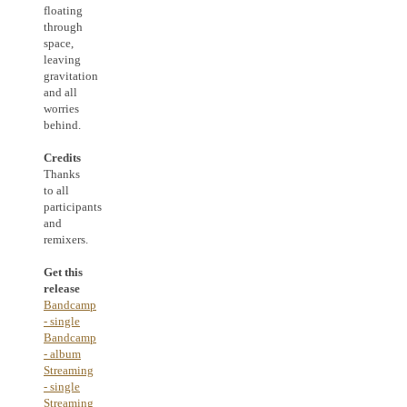
floating
through
space,
leaving
gravitation
and all
worries
behind.
Credits
Thanks
to all
participants
and
remixers.
Get this
release
Bandcamp
- single
Bandcamp
- album
Streaming
- single
Streaming