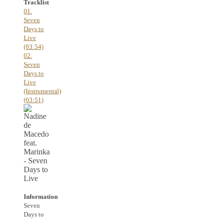
Tracklist
01.
Seven
Days to
Live
(03:54)
02.
Seven
Days to
Live
(Instrumental)
(03:51)
Information
Seven
Days to