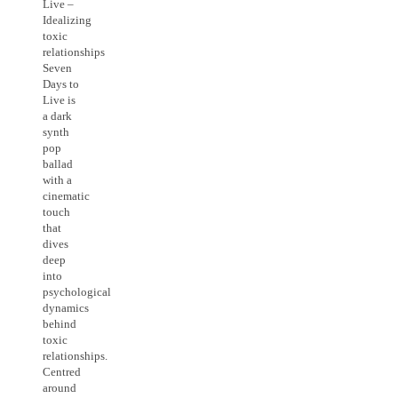
Live –
Idealizing
toxic
relationships
Seven
Days to
Live is
a dark
synth
pop
ballad
with a
cinematic
touch
that
dives
deep
into
psychological
dynamics
behind
toxic
relationships.
Centred
around