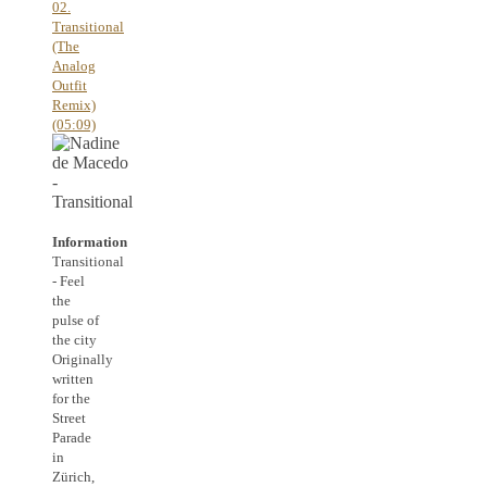
02.
Transitional
(The
Analog
Outfit
Remix)
(05:09)
Information
Transitional
- Feel
the
pulse of
the city
Originally
written
for the
Street
Parade
in
Zürich,