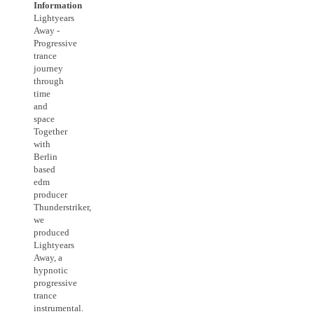
Information
Lightyears
Away -
Progressive
trance
journey
through
time
and
space
Together
with
Berlin
based
edm
producer
Thunderstriker,
we
produced
Lightyears
Away, a
hypnotic
progressive
trance
instrumental.