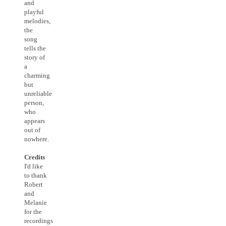
and
playful
melodies,
the
song
tells the
story of
a
charming
but
unreliable
person,
who
appears
out of
nowhere.
Credits
I'd like
to thank
Robert
and
Melanie
for the
recordings