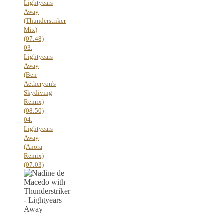
Lightyears
Away
(Thunderstriker
Mix)
(07:48)
03.
Lightyears
Away
(Ben
Aetheryon's
Skydiving
Remix)
(08:50)
04.
Lightyears
Away
(Anora
Remix)
(07:03)