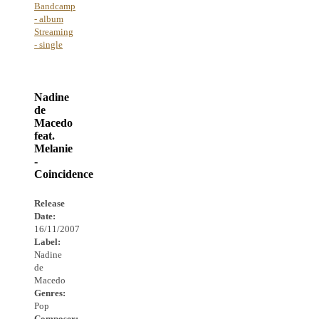
Bandcamp
- album
Streaming
- single
Nadine
de
Macedo
feat.
Melanie
-
Coincidence
Release
Date:
16/11/2007
Label:
Nadine
de
Macedo
Genres:
Pop
Composer: