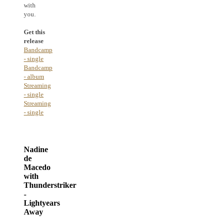
with
you.
Get this
release
Bandcamp
- single
Bandcamp
- album
Streaming
- single
Streaming
- single
Nadine
de
Macedo
with
Thunderstriker
-
Lightyears
Away