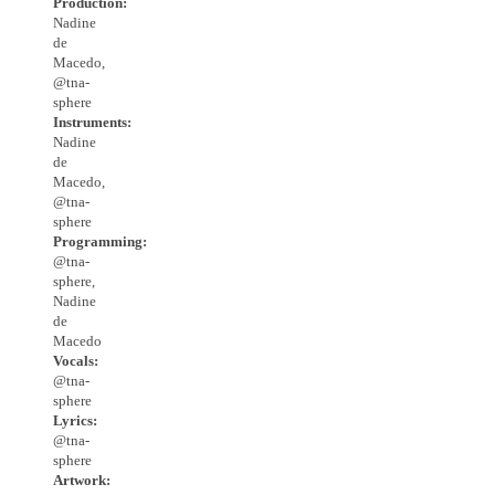
Production:
Nadine
de
Macedo,
@tna-
sphere
Instruments:
Nadine
de
Macedo,
@tna-
sphere
Programming:
@tna-
sphere,
Nadine
de
Macedo
Vocals:
@tna-
sphere
Lyrics:
@tna-
sphere
Artwork: