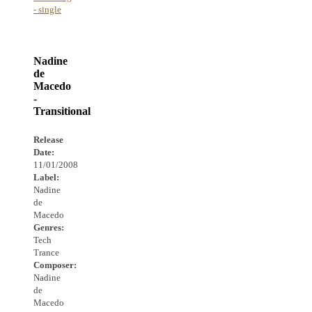
- single
Nadine
de
Macedo
-
Transitional
Release
Date:
11/01/2008
Label:
Nadine
de
Macedo
Genres:
Tech
Trance
Composer:
Nadine
de
Macedo