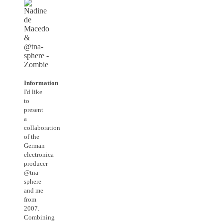
Information
I'd like
to
present
a
collaboration
of the
German
electronica
producer
@tna-
sphere
and me
from
2007.
Combining