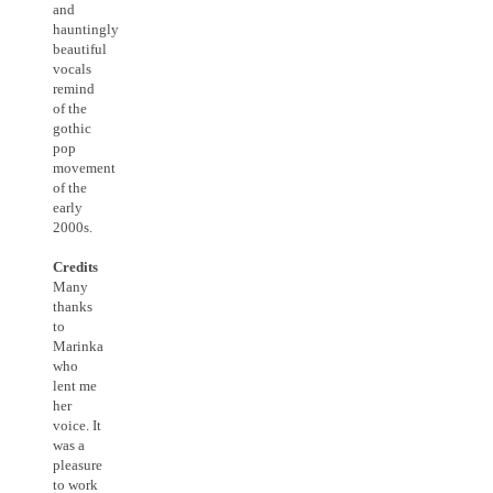
and
hauntingly
beautiful
vocals
remind
of the
gothic
pop
movement
of the
early
2000s.
Credits
Many
thanks
to
Marinka
who
lent me
her
voice. It
was a
pleasure
to work