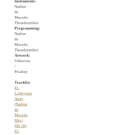
Instruments:
Nadine
de
Macedo,
Thunderstriker
Programming:
Nadine
de
Macedo,
Thunderstriker
Artwork:
Unknown
/
Pixabay
Tracklist
01.
Lightyears
Away
(Nadine
de
Macedo
Mix)
(06:58)
02.