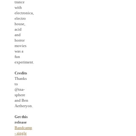
trance
with
electronica,
electro
house,
acid
and
horror
movies
was a
fun
experiment.
Credits
Thanks
to
@tna-
sphere
and Ben
Aetheryon.
Get this
release
Bandcamp
- single