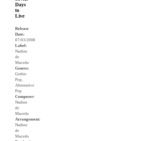
Days
to
Live
Release
Date:
07/03/2008
Label:
Nadine
de
Macedo
Genres:
Gothic
Pop,
Alternative
Pop
Composer:
Nadine
de
Macedo
Arrangement:
Nadine
de
Macedo