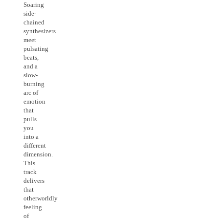
Soaring
side-
chained
synthesizers
meet
pulsating
beats,
and a
slow-
burning
arc of
emotion
that
pulls
you
into a
different
dimension.
This
track
delivers
that
otherworldly
feeling
of