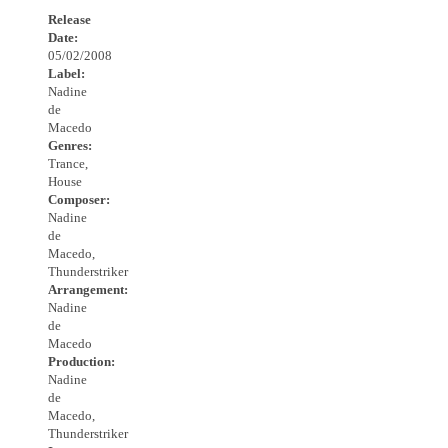
Release
Date:
05/02/2008
Label:
Nadine
de
Macedo
Genres:
Trance,
House
Composer:
Nadine
de
Macedo,
Thunderstriker
Arrangement:
Nadine
de
Macedo
Production:
Nadine
de
Macedo,
Thunderstriker