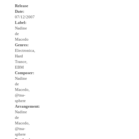
Release
Date:
07/12/2007
Label:
Nadine
de
Macedo
Genres:
Electronica,
Hard
Trance,
EBM
Composer:
Nadine
de
Macedo,
@tna-
sphere
Arrangement:
Nadine
de
Macedo,
@tna-
sphere