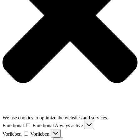
We use cookies to optimize the websites and services.
Funktional
Funktional
Always active
Vorlieben
Vorlieben