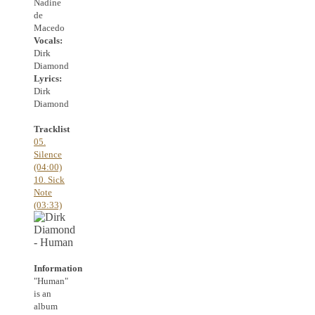
Nadine
de
Macedo
Vocals:
Dirk
Diamond
Lyrics:
Dirk
Diamond
Tracklist
05.
Silence
(04:00)
10. Sick
Note
(03:33)
Information
"Human"
is an
album