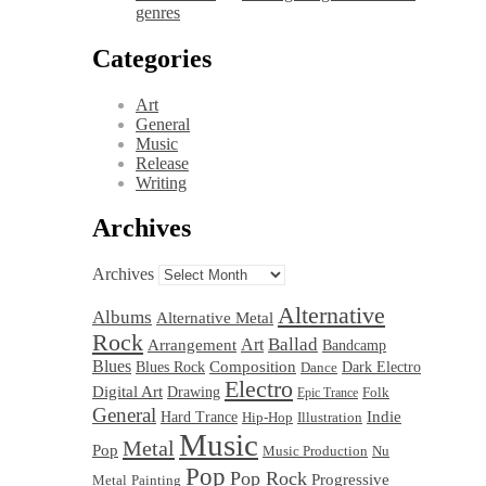
genres
Categories
Art
General
Music
Release
Writing
Archives
Archives
Alternative
Albums
Alternative Metal
Rock
Ballad
Art
Arrangement
Bandcamp
Blues
Blues Rock
Composition
Dark Electro
Dance
Electro
Digital Art
Drawing
Folk
Epic Trance
General
Hard Trance
Indie
Hip-Hop
Illustration
Music
Metal
Pop
Nu
Music Production
Pop
Pop Rock
Progressive
Metal
Painting