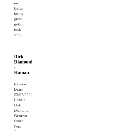
my
lyrics
into a
great
gothic
rock
song.
Dirk
Diamond
-
Human
Release
Date:
23/07/2024
Label:
Dirk
Diamond
Genres:
Synth
Pop,