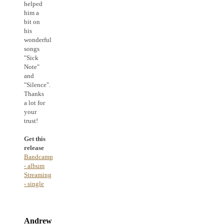
helped
him a
bit on
his
wonderful
songs
"Sick
Note"
and
"Silence".
Thanks
a lot for
your
trust!
Get this
release
Bandcamp
- album
Streaming
- single
Andrew