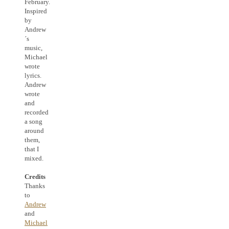
February.
Inspired
by
Andrew
´s
music,
Michael
wrote
lyrics.
Andrew
wrote
and
recorded
a song
around
them,
that I
mixed.
Credits
Thanks
to
Andrew
and
Michael