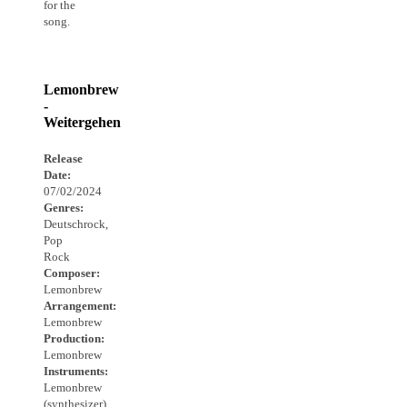
for the
song.
Lemonbrew
-
Weitergehen
Release
Date:
07/02/2024
Genres:
Deutschrock,
Pop
Rock
Composer:
Lemonbrew
Arrangement:
Lemonbrew
Production:
Lemonbrew
Instruments:
Lemonbrew
(synthesizer),