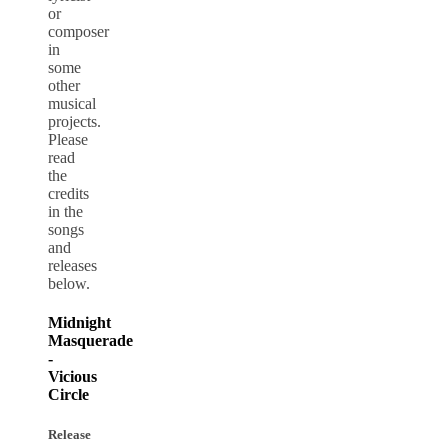
or
composer
in
some
other
musical
projects.
Please
read
the
credits
in the
songs
and
releases
below.
Midnight
Masquerade
-
Vicious
Circle
Release