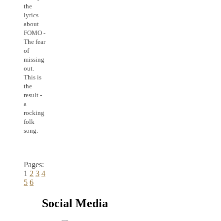
the
lyrics
about
FOMO -
The fear
of
missing
out.
This is
the
result -
a
rocking
folk
song.
Pages:
1
2
3
4
5
6
Social Media