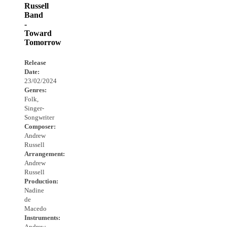
Russell
Band
-
Toward
Tomorrow
Release
Date:
23/02/2024
Genres:
Folk,
Singer-
Songwriter
Composer:
Andrew
Russell
Arrangement:
Andrew
Russell
Production:
Nadine
de
Macedo
Instruments:
Andrew