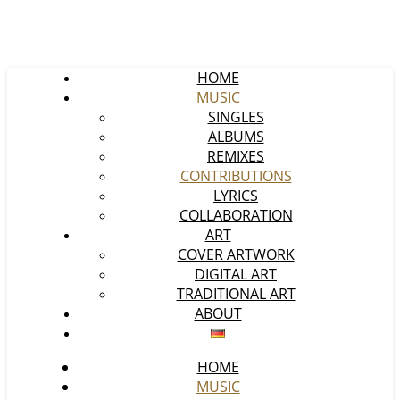
HOME
MUSIC
SINGLES
ALBUMS
REMIXES
CONTRIBUTIONS
LYRICS
COLLABORATION
ART
COVER ARTWORK
DIGITAL ART
TRADITIONAL ART
ABOUT
HOME
MUSIC