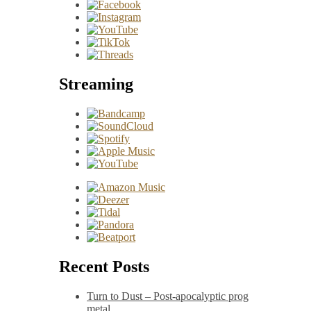
Streaming
Recent Posts
Turn to Dust – Post-apocalyptic prog
metal