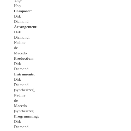
Trip-
Hop
Composer:
Dirk
Diamond
Arrangement:
Dirk
Diamond,
Nadine
de
Macedo
Production:
Dirk
Diamond
Instruments:
Dirk
Diamond
(synthesizer),
Nadine
de
Macedo
(synthesizer)
Programming:
Dirk
Diamond,