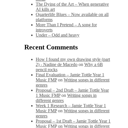
The Dying of the Art – When generative
AI kills art
Quarterlife Blues – Now available on all
platforms
More Than I Pretend – A song for
introverts
Under – Odd and heavy
Recent Comments
How I found my own drawing style (part
2) - Nadine de Macedo
on
Why a 6B
pencil rocks
Final Evaluation – Jamie Tottle Year 1
Music FMP
on
Writing songs in different
genres
Proposal – 2nd Draft – Jamie Tottle Year
1 Music FMP
on
Writing songs in
different genres
Week 1 Research – Jamie Tottle Year 1
Music FMP
on
Writing songs in different
genres
Proposal – 1st Draft – Jamie Tottle Year 1
Music FMP
on
Writing songs in different