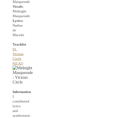
Masquerade
Vocals:
Midnight
Masquerade
Lyrics:
Nadine
de
Macedo
Tracklist
01.
Vicious
Circle
(03:42)
Information
I
contributed
lyrics
and
synthesizers