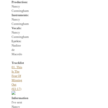
Production:
Nancy
Cunningham
Instruments:
Nancy
Cunningham
Vocals:
Nancy
Cunningham
Lyrics:
Nadine
de
Macedo
Tracklist
01. This
Is The
Fear Of
Missing
Out
(03:17)
Information
I've sent
Nancy