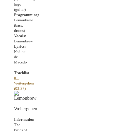
Ingo
(guitar)
Programming:
Lemonbrew
(bass,
drums)
Vocals:
Lemonbrew
Lyrics:
Nadine
de
Macedo
Tracklist
01.
Weitergehen
(03:37)
Information
The
lyrics of