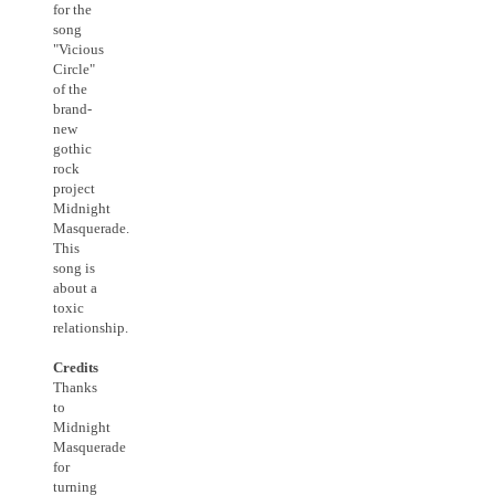
for the
song
"Vicious
Circle"
of the
brand-
new
gothic
rock
project
Midnight
Masquerade.
This
song is
about a
toxic
relationship.
Credits
Thanks
to
Midnight
Masquerade
for
turning