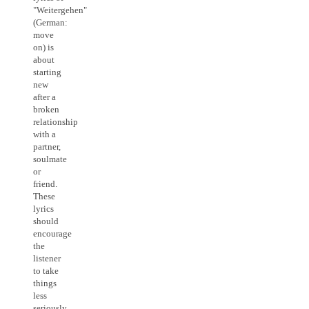
"Weitergehen"
(German:
move
on) is
about
starting
new
after a
broken
relationship
with a
partner,
soulmate
or
friend.
These
lyrics
should
encourage
the
listener
to take
things
less
seriously