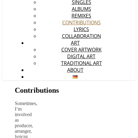
SINGLES
ALBUMS
REMIXES
CONTRIBUTIONS
LYRICS
COLLABORATION
ART
COVER ARTWORK
DIGITAL ART
TRADITIONAL ART
ABOUT
Contributions
Sometimes,
I’m
involved
as
producer,
arranger,
lyricist