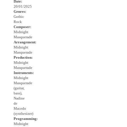
Date:
20/01/2025
Genres:
Gothic
Rock
Composer:
Midnight
Masquerade
Arrangement:
Midnight
Masquerade
Production:
Midnight
Masquerade
Instruments:
Midnight
Masquerade
(guitar,
bass),
Nadine
de
Macedo
(synthesizer)
Programming:
Midnight