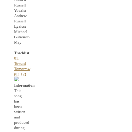
Russell
Vocals:
Andrew
Russell
Lyrics:
Michael
Gutierrez-
May
Tracklist
01.
Toward
Tomorrow
(03:12)
Information
This
song
has
been
written
and
produced
during