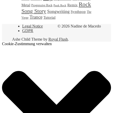
Rock
Metal
Remix
Progressive Rock
Punk Rock
Song Story
Songwriting
Synthpop
The
Trance
Tutorial
Verge
Legal Notice
© 2026 Nadine de Macedo
GDPR
Ashe Child Theme by
Royal Flush
.
Cookie-Zustimmung verwalten