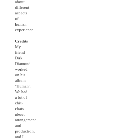
about
different
aspects
of
human
experience.
Credits
My
friend
Dirk
Diamond
worked
on his
album
"Human".
We had
a lot of
chit-
chats
about
arrangement
and
production,
and I