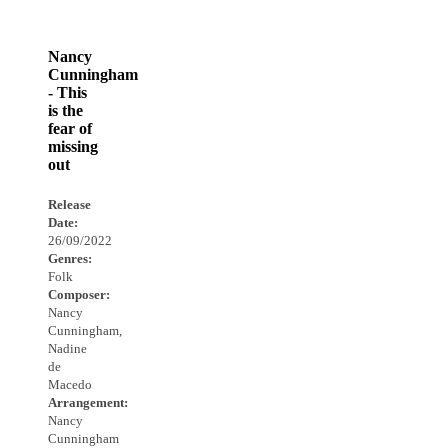
Nancy
Cunningham
- This
is the
fear of
missing
out
Release
Date:
26/09/2022
Genres:
Folk
Composer:
Nancy
Cunningham,
Nadine
de
Macedo
Arrangement:
Nancy
Cunningham