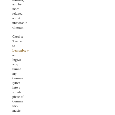
and be
more
relaxed
about
unevitable
changes.
Credits
Thanks
to
Lemonbrew
and
Ingwo
who
turned
my
German
lyrics
into a
wonderful
piece of
German
rock
music.