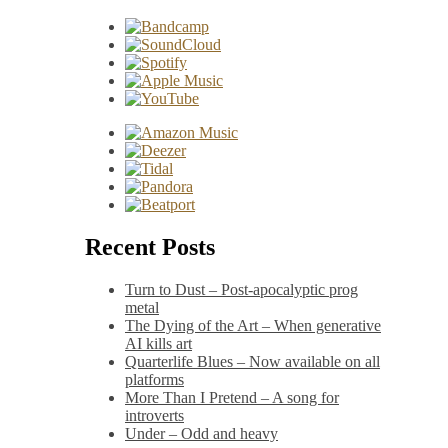
Recent Posts
Turn to Dust – Post-apocalyptic prog
metal
The Dying of the Art – When generative
AI kills art
Quarterlife Blues – Now available on all
platforms
More Than I Pretend – A song for
introverts
Under – Odd and heavy