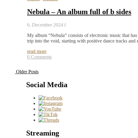
Nebula – An album full of b sides
6. December 2024
/
My album “Nebula” consists of electronic music that has
trip into the void, starting with positive dance tracks a
read more
0 Comments
Older Posts
Social Media
Streaming