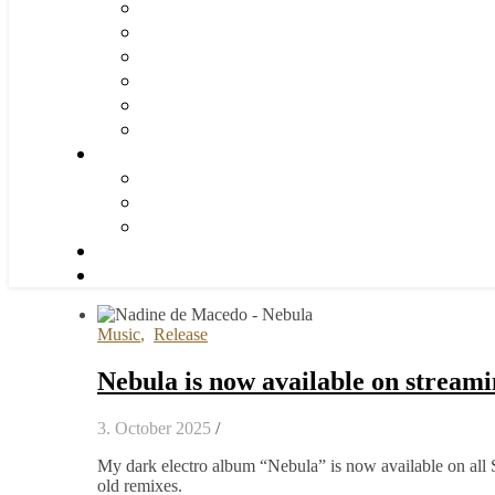
Music
,
Release
Nebula is now available on stream
3. October 2025
/
My dark electro album “Nebula” is now available on all 
old remixes.