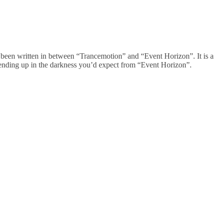
 been written in between “Trancemotion” and “Event Horizon”. It is a
nd ending up in the darkness you’d expect from “Event Horizon”.