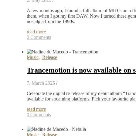
2. May 2025
/
A few months ago, I found a full album of MIDIs on a fl
them, when I got my first DAW. Now I turned these gems
nostalgia from the 1990s.
read more
0 Comments
Music
,
Release
Trancemotion is now available on 
7. March 2025
/
Celebrate the digital re-release of my debut album “Tran
available for streaming platforms. Pick your favourite p
read more
0 Comments
Music
,
Release