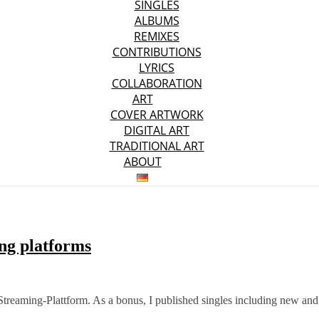
SINGLES
ALBUMS
REMIXES
CONTRIBUTIONS
LYRICS
COLLABORATION
ART
COVER ARTWORK
DIGITAL ART
TRADITIONAL ART
ABOUT
ing platforms
Streaming-Plattform. As a bonus, I published singles including new and