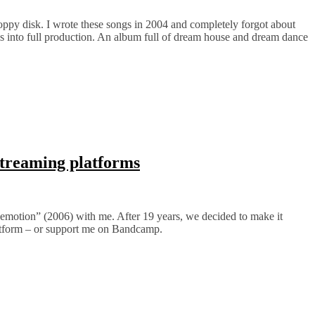
oppy disk. I wrote these songs in 2004 and completely forgot about
 into full production. An album full of dream house and dream dance
streaming platforms
cemotion” (2006) with me. After 19 years, we decided to make it
latform – or support me on Bandcamp.