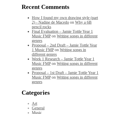
Recent Comments
How I found my own drawing style (part
2) - Nadine de Macedo
on
Why a 6B
pencil rocks
Final Evaluation – Jamie Tottle Year 1
Music FMP
on
Writing songs in different
genres
Proposal – 2nd Draft – Jamie Tottle Year
1 Music FMP
on
Writing songs in
different genres
Week 1 Research – Jamie Tottle Year 1
Music FMP
on
Writing songs in different
genres
Proposal – 1st Draft – Jamie Tottle Year 1
Music FMP
on
Writing songs in different
genres
Categories
Art
General
Music