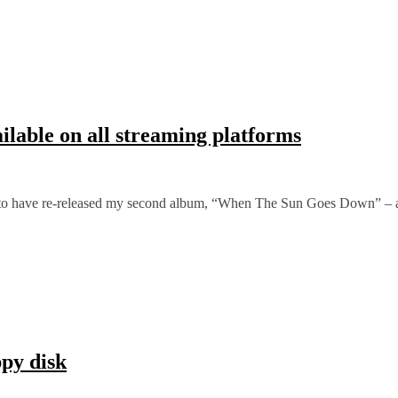
able on all streaming platforms
y to have re-released my second album, “When The Sun Goes Down” – 
ppy disk