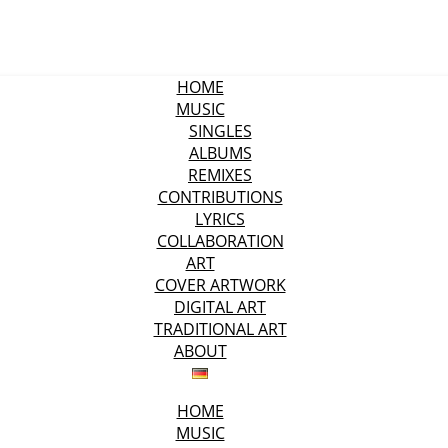
HOME
MUSIC
SINGLES
ALBUMS
REMIXES
CONTRIBUTIONS
LYRICS
COLLABORATION
ART
COVER ARTWORK
DIGITAL ART
TRADITIONAL ART
ABOUT
HOME
MUSIC