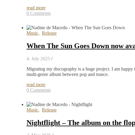
read more
0 Comments
Music
,
Release
When The Sun Goes Down now avail
4. July 2025
/
Migrating my discography is a huge project. I am happ
multi-genre album between pop and trance.
read more
0 Comments
Music
,
Release
Nightflight – The album on the flo