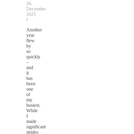
26.
December
2025
/
Another
year
flew
by
so
quickly
–
and
it
has
been
one
of
my
busiest.
While
I
made
significant
strides