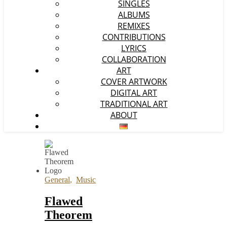
SINGLES
ALBUMS
REMIXES
CONTRIBUTIONS
LYRICS
COLLABORATION
ART
COVER ARTWORK
DIGITAL ART
TRADITIONAL ART
ABOUT
General
,
Music
Flawed
Theorem