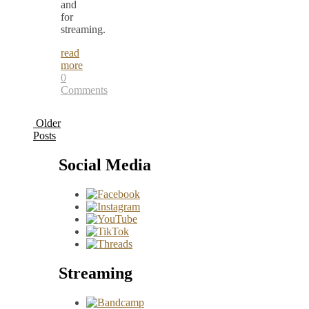
and
for
streaming.
read
more
0
Comments
Older
Posts
Social Media
Streaming