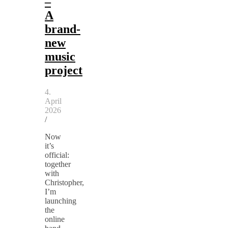
–
A
brand-
new
music
project
4.
April
2026
/
Now
it’s
official:
together
with
Christopher,
I’m
launching
the
online