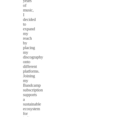
years
of
music,
I
decided
to
expand
my
reach
by
placing
my
discography
onto
different
platforms.
Joining
my
Bandcamp
subscription
supports
a
sustainable
ecosystem
for