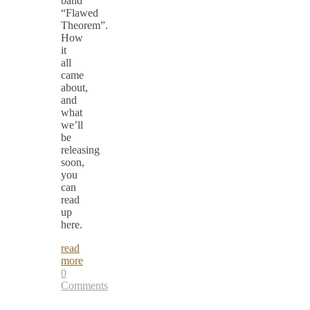
band
“Flawed
Theorem”.
How
it
all
came
about,
and
what
we’ll
be
releasing
soon,
you
can
read
up
here.
read
more
0
Comments