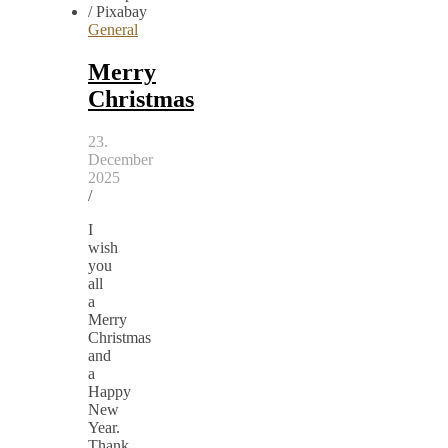
General
Merry
Christmas
23.
December
2025
/
I
wish
you
all
a
Merry
Christmas
and
a
Happy
New
Year.
Thank