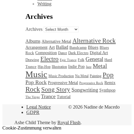
Writing
Archives
Archives
Alternative Rock
Albums
Alternative Metal
Ballad
Blues
Art
Arrangement
Bandcamp
Blues
Rock
Composition
Dark Electro
Digital Art
Dance
Electro
General
Drawing
Hard
Folk
Epic Trance
Metal
Trance
Indie Pop
Hip-Hop
Illustration
Jazz
Music
Pop
Nu Metal
Music Production
Painting
Pop Rock
Progressive Metal
Remix
Progressive Rock
Rock
Song Story
Songwriting
Synthpop
Trance
Tutorial
The Verge
Legal Notice
© 2026 Nadine de Macedo
GDPR
Ashe Child Theme by
Royal Flush
.
Cookie-Zustimmung verwalten