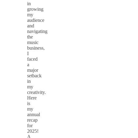
in
growing
my
audience
and
navigating
the
music
business,
I
faced
a
major
setback
in
my
creativity.
Here
is
my
annual
recap
for
2025!
A