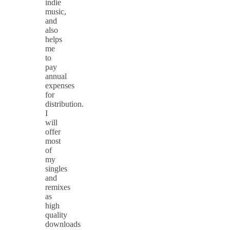
indie
music,
and
also
helps
me
to
pay
annual
expenses
for
distribution.
I
will
offer
most
of
my
singles
and
remixes
as
high
quality
downloads