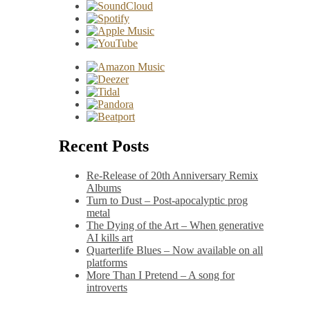
Recent Posts
Re-Release of 20th Anniversary Remix
Albums
Turn to Dust – Post-apocalyptic prog
metal
The Dying of the Art – When generative
AI kills art
Quarterlife Blues – Now available on all
platforms
More Than I Pretend – A song for
introverts