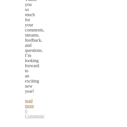
you
so
much
for
your
comments,
streams,
feedback,
and
questions.
I’m
looking
forward
to
an
exciting
new
year!
read
more
0
Comments