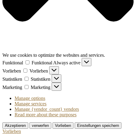
We use cookies to optimize the websites and services.
Funktional
Funktional
Always active
Vorlieben
Vorlieben
Statistiken
Statistiken
Marketing
Marketing
Manage options
Manage services
Manage {vendor_count} vendors
Read more about these purposes
Akzeptieren
verwerfen
Vorlieben
Einstellungen speichern
Vorlieben