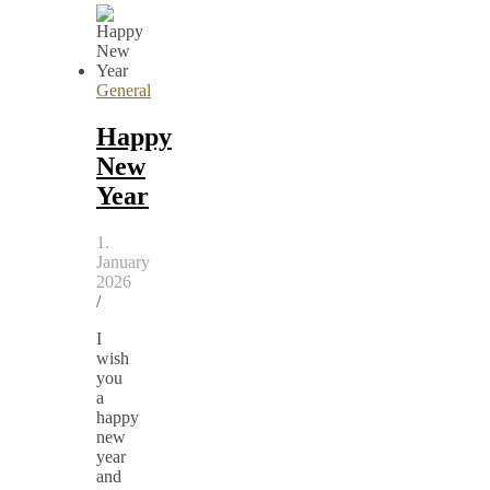
General
Happy
New
Year
1.
January
2026
/
I
wish
you
a
happy
new
year
and