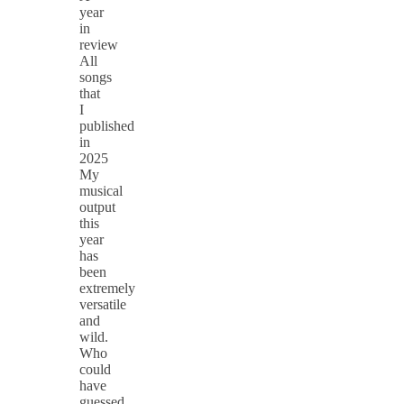
year
in
review
All
songs
that
I
published
in
2025
My
musical
output
this
year
has
been
extremely
versatile
and
wild.
Who
could
have
guessed