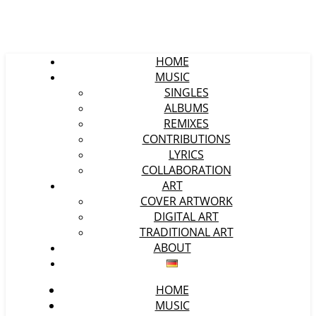
HOME
MUSIC
SINGLES
ALBUMS
REMIXES
CONTRIBUTIONS
LYRICS
COLLABORATION
ART
COVER ARTWORK
DIGITAL ART
TRADITIONAL ART
ABOUT
HOME
MUSIC