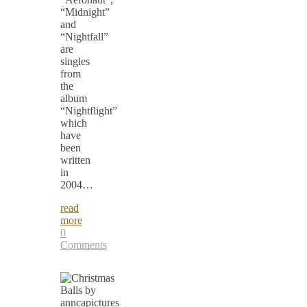
“Midnight”
and
“Nightfall”
are
singles
from
the
album
“Nightflight”
which
have
been
written
in
2004…
read
more
0
Comments