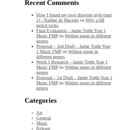
Recent Comments
How I found my own drawing style (part
2) - Nadine de Macedo
on
Why a 6B
pencil rocks
Final Evaluation – Jamie Tottle Year 1
Music FMP
on
Writing songs in different
genres
Proposal – 2nd Draft – Jamie Tottle Year
1 Music FMP
on
Writing songs in
different genres
Week 1 Research – Jamie Tottle Year 1
Music FMP
on
Writing songs in different
genres
Proposal – 1st Draft – Jamie Tottle Year 1
Music FMP
on
Writing songs in different
genres
Categories
Art
General
Music
Release