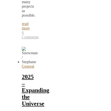
many
projects
as
possible.
read
more
0
Comments
General
2025
–
Expanding
the
Universe