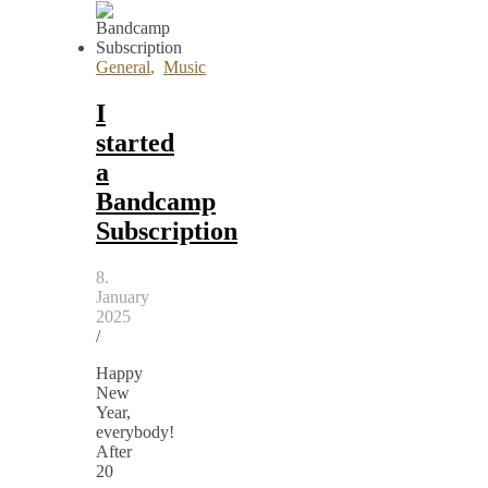
General
,
Music
I
started
a
Bandcamp
Subscription
8.
January
2025
/
Happy
New
Year,
everybody!
After
20