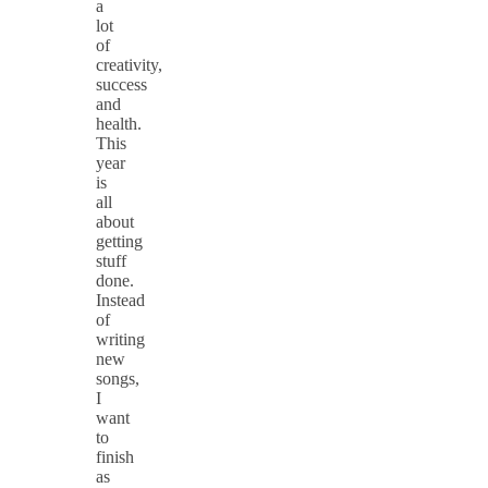
a
lot
of
creativity,
success
and
health.
This
year
is
all
about
getting
stuff
done.
Instead
of
writing
new
songs,
I
want
to
finish
as