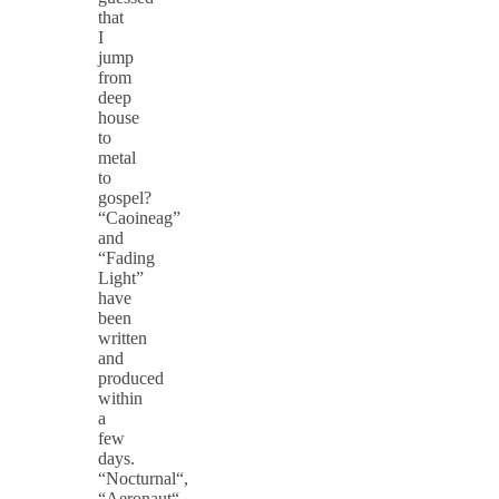
that
I
jump
from
deep
house
to
metal
to
gospel?
“Caoineag”
and
“Fading
Light”
have
been
written
and
produced
within
a
few
days.
“Nocturnal“,
“Aeronaut“,