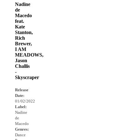
Nadine
de
Macedo
feat.
Kate
Stanton,
Rich
Brewer,
I AM
MEADOWS,
Jason
Challis
-
Skyscraper
Release
Date:
01/02/2022
Label:
Nadine
de
Macedo
Genres:
Dance