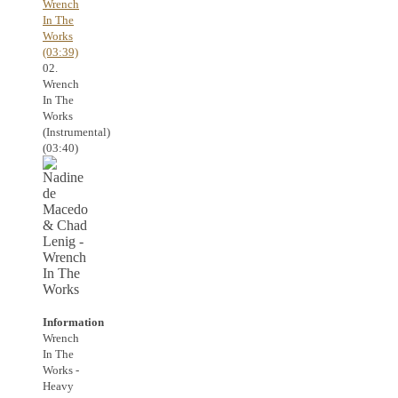
Wrench
In The
Works
(03:39)
02.
Wrench
In The
Works
(Instrumental)
(03:40)
Information
Wrench
In The
Works -
Heavy