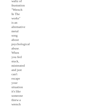
waltz of
frustration
"Wrench
In The
works"
is an
alternative
metal
song
about
psychological
abuse.
When
you feel
stuck,
mistreated
and just
can't
escape
your
situation
it's like
someone
threw a
wrench