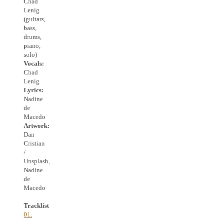
Chad
Lenig
(guitars,
bass,
drums,
piano,
solo)
Vocals:
Chad
Lenig
Lyrics:
Nadine
de
Macedo
Artwork:
Dan
Cristian
/
Unsplash,
Nadine
de
Macedo
Tracklist
01.