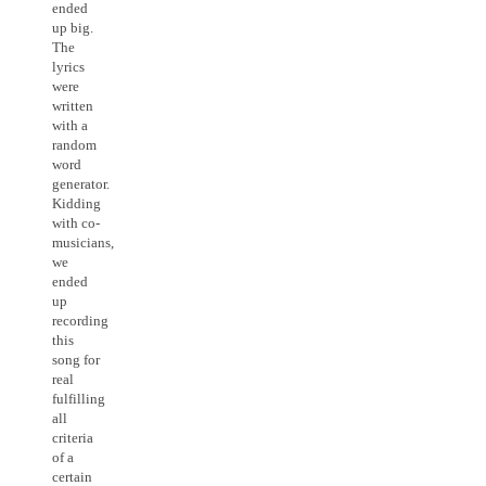
ended
up big.
The
lyrics
were
written
with a
random
word
generator.
Kidding
with co-
musicians,
we
ended
up
recording
this
song for
real
fulfilling
all
criteria
of a
certain