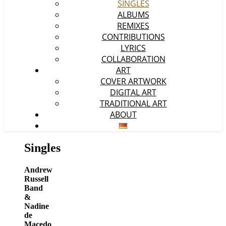
SINGLES
ALBUMS
REMIXES
CONTRIBUTIONS
LYRICS
COLLABORATION
ART
COVER ARTWORK
DIGITAL ART
TRADITIONAL ART
ABOUT
Singles
Andrew
Russell
Band
&
Nadine
de
Macedo