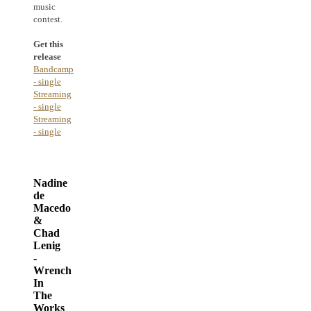
music
contest.
Get this
release
Bandcamp
- single
Streaming
- single
Streaming
- single
Nadine
de
Macedo
&
Chad
Lenig
-
Wrench
In
The
Works