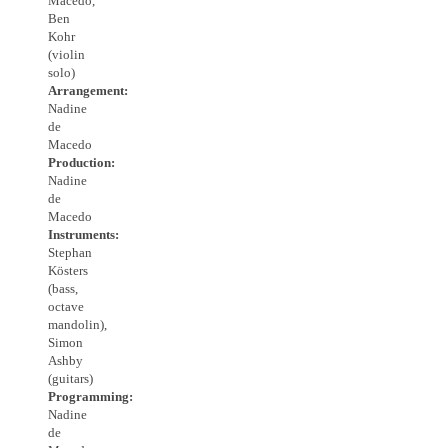
Macedo,
Ben
Kohr
(violin
solo)
Arrangement:
Nadine
de
Macedo
Production:
Nadine
de
Macedo
Instruments:
Stephan
Kösters
(bass,
octave
mandolin),
Simon
Ashby
(guitars)
Programming:
Nadine
de