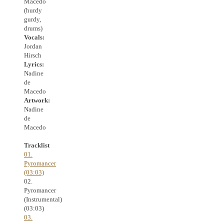
Macedo
(hurdy
gurdy,
drums)
Vocals:
Jordan
Hirsch
Lyrics:
Nadine
de
Macedo
Artwork:
Nadine
de
Macedo
Tracklist
01.
Pyromancer
(03:03)
02.
Pyromancer
(Instrumental)
(03:03)
03.