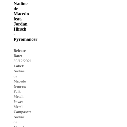
Nadine
de
Macedo
feat.
Jordan
Hirsch
-
Pyromancer
Release
Date:
30/12/2021
Label:
Nadine
de
Macedo
Genres:
Folk
Metal,
Power
Metal
Composer:
Nadine
de