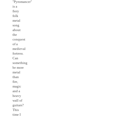
"Pyromancer"
is a
fiery
folk
metal
song
about
the
conquest
of a
medieval
fortress.
Can
something
be more
metal
than
fire,
magic
and a
heavy
wall of
guitars?
This
time I