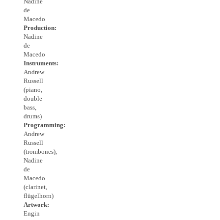
Nadine
de
Macedo
Production:
Nadine
de
Macedo
Instruments:
Andrew
Russell
(piano,
double
bass,
drums)
Programming:
Andrew
Russell
(trombones),
Nadine
de
Macedo
(clarinet,
flügelhorn)
Artwork:
Engin