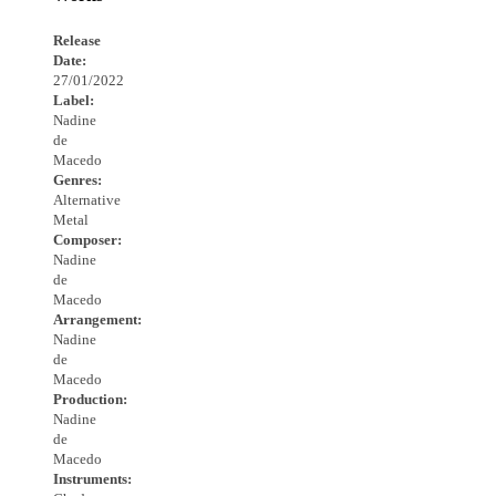
Release
Date:
27/01/2022
Label:
Nadine
de
Macedo
Genres:
Alternative
Metal
Composer:
Nadine
de
Macedo
Arrangement:
Nadine
de
Macedo
Production:
Nadine
de
Macedo
Instruments: