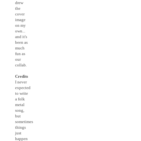
drew
the
cover
image
on my
own...
and it's
been as
much
fun as
our
collab.
Credits
I never
expected
to write
a folk
metal
song,
but
sometimes
things
just
happen