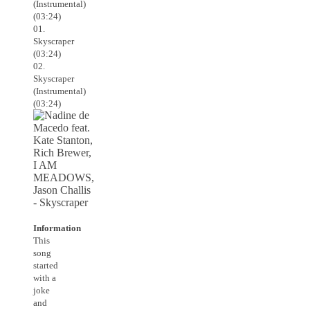
(Instrumental)
(03:24)
01.
Skyscraper
(03:24)
02.
Skyscraper
(Instrumental)
(03:24)
Information
This
song
started
with a
joke
and