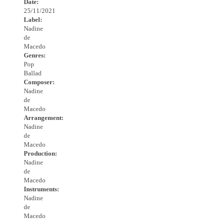
Date:
25/11/2021
Label:
Nadine
de
Macedo
Genres:
Pop
Ballad
Composer:
Nadine
de
Macedo
Arrangement:
Nadine
de
Macedo
Production:
Nadine
de
Macedo
Instruments:
Nadine
de
Macedo