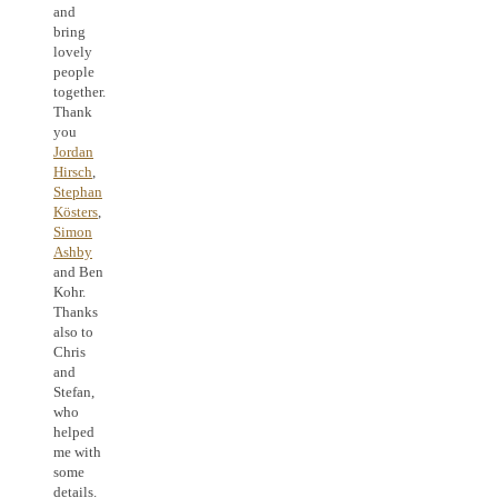
and
bring
lovely
people
together.
Thank
you
Jordan
Hirsch
,
Stephan
Kösters
,
Simon
Ashby
and Ben
Kohr.
Thanks
also to
Chris
and
Stefan,
who
helped
me with
some
details.