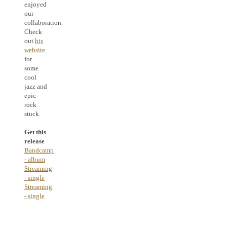
enjoyed
our
collaboration.
Check
out
his
website
for
some
cool
jazz and
epic
rock
stuck.
Get this
release
Bandcamp
- album
Streaming
- single
Streaming
- single