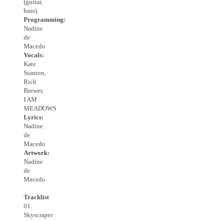
(guitar,
bass)
Programming:
Nadine
de
Macedo
Vocals:
Kate
Stanton,
Rich
Brewer,
I AM
MEADOWS
Lyrics:
Nadine
de
Macedo
Artwork:
Nadine
de
Macedo
Tracklist
01.
Skyscraper