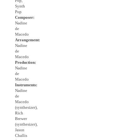
Pop,
Synth
Pop
Composer:
Nadine
de
Macedo
Arrangement:
Nadine
de
Macedo
Production:
Nadine
de
Macedo
Instruments:
Nadine
de
Macedo
(synthesizer),
Rich
Brewer
(synthesizer),
Jason
Challis