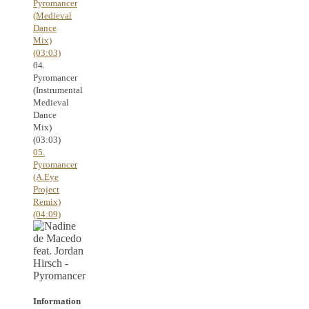
Pyromancer
(Medieval
Dance
Mix)
(03:03)
04.
Pyromancer
(Instrumental
Medieval
Dance
Mix)
(03:03)
05.
Pyromancer
(A.Eye
Project
Remix)
(04:09)
Information