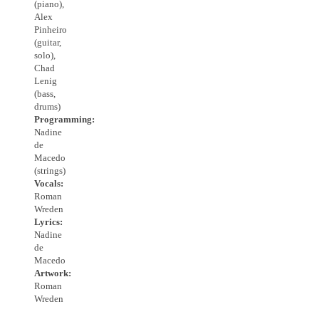
(piano),
Alex
Pinheiro
(guitar,
solo),
Chad
Lenig
(bass,
drums)
Programming:
Nadine
de
Macedo
(strings)
Vocals:
Roman
Wreden
Lyrics:
Nadine
de
Macedo
Artwork:
Roman
Wreden