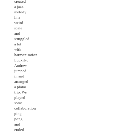
created
a jazz
melody
in a
weird
scale
and
struggled
a lot
with
harmonisation.
Luckily,
Andrew
jumped
in and
arranged
a piano
trio. We
played
some
collaboration
ping
pong
and
ended