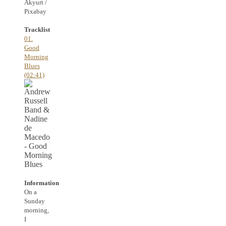
Akyurt /
Pixabay
Tracklist
01.
Good
Morning
Blues
(02:41)
Information
On a
Sunday
morning,
I