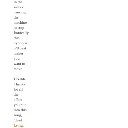
in the
works
causing
the
machine
to stop.
Ironically
this
hypnotic
6/8 beat
makes
you
want to
move.
Credits
Thanks
for all
the
effort
you put
into this
song,
Chad
Lenig
.