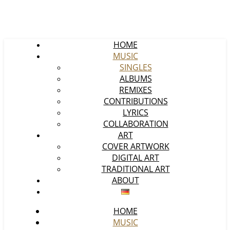
HOME
MUSIC
SINGLES
ALBUMS
REMIXES
CONTRIBUTIONS
LYRICS
COLLABORATION
ART
COVER ARTWORK
DIGITAL ART
TRADITIONAL ART
ABOUT
HOME
MUSIC