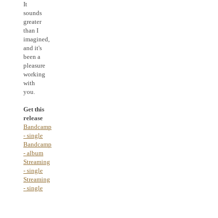
It
sounds
greater
than I
imagined,
and it's
been a
pleasure
working
with
you.
Get this
release
Bandcamp
- single
Bandcamp
- album
Streaming
- single
Streaming
- single