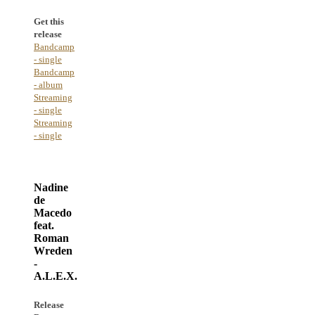
Get this
release
Bandcamp
- single
Bandcamp
- album
Streaming
- single
Streaming
- single
Nadine
de
Macedo
feat.
Roman
Wreden
-
A.L.E.X.
Release