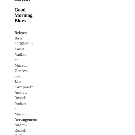
-
Good
Morning
Blues
Release
Date:
22/02/2022
Label:
Nadine
de
Macedo
Genres:
Cool
Jazz
Composer:
Andrew
Russell,
Nadine
de
Macedo
Arrangement:
Andrew
Russell,