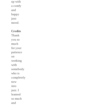
up with
a comfy
and
happy
jazz
mood.
Credits
Thank
you so
much
for your
patience
on
working
with
somebody
who is
completely
new
into
jazz. I
learned
so much
and