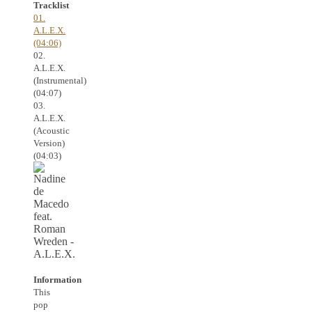
Tracklist
01.
A.L.E.X.
(04:06)
02.
A.L.E.X.
(Instrumental)
(04:07)
03.
A.L.E.X.
(Acoustic
Version)
(04:03)
Information
This
pop